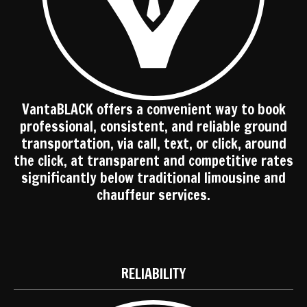
VantaBLACK offers a convenient way to book
professional, consistent, and reliable ground
transportation, via call, text, or click, around
the click, at transparent and competitive rates
significantly below traditional limousine and
chauffeur services.
RELIABILITY