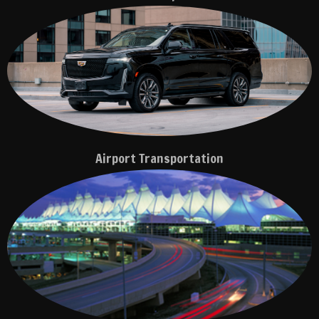
Airport Transportation