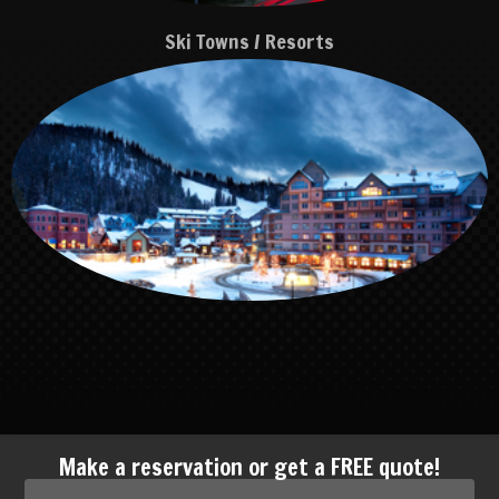
Ski Towns / Resorts
Make a reservation or get a FREE quote!