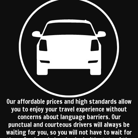
Our affordable prices and high standards allow
you to enjoy your travel experience without
concerns about language barriers. Our
punctual and courteous drivers will always be
waiting for you, so you will not have to wait for