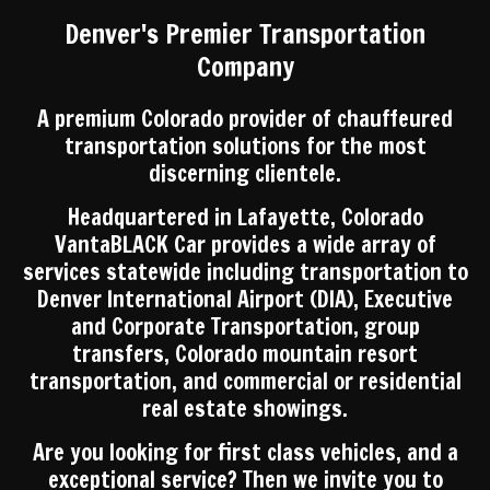
Denver's Premier Transportation
Company
A premium Colorado provider of chauffeured
transportation solutions for the most
discerning clientele.
Headquartered in Lafayette, Colorado
VantaBLACK Car provides a wide array of
services statewide including transportation to
Denver International Airport (DIA), Executive
and Corporate Transportation, group
transfers, Colorado mountain resort
transportation, and commercial or residential
real estate showings.
Are you looking for first class vehicles, and a
exceptional service? Then we invite you to