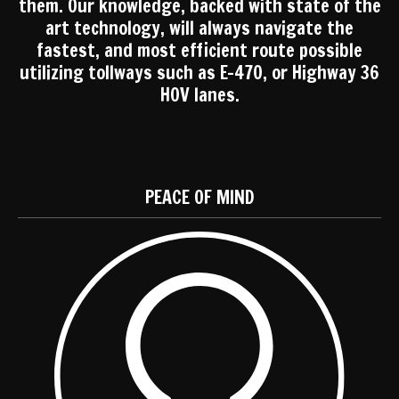
them. Our knowledge, backed with state of the
art technology, will always navigate the
fastest, and most efficient route possible
utilizing tollways such as E-470, or Highway 36
HOV lanes.
PEACE OF MIND