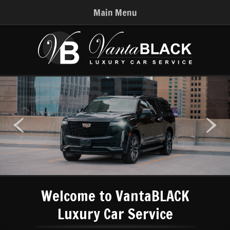
Main Menu
Welcome to VantaBLACK
Luxury Car Service