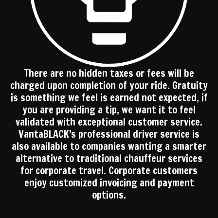
There are no hidden taxes or fees will be
charged upon completion of your ride. Gratuity
is something we feel is earned not expected, if
you are providing a tip, we want it to feel
validated with exceptional customer service.
VantaBLACK's professional driver service is
also available to companies wanting a smarter
alternative to traditional chauffeur services
for corporate travel. Corporate customers
enjoy customized invoicing and payment
options.