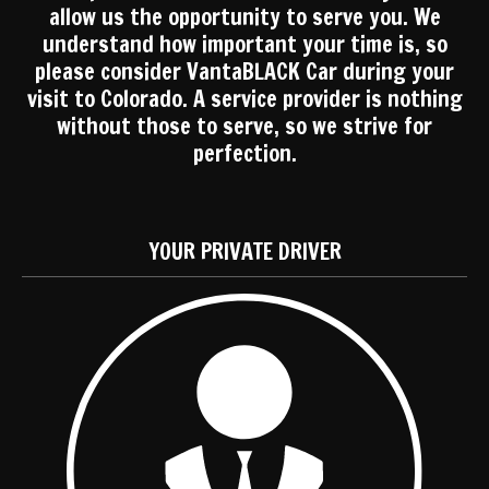
allow us the opportunity to serve you. We
understand how important your time is, so
please consider VantaBLACK Car during your
visit to Colorado. A service provider is nothing
without those to serve, so we strive for
perfection.
YOUR PRIVATE DRIVER