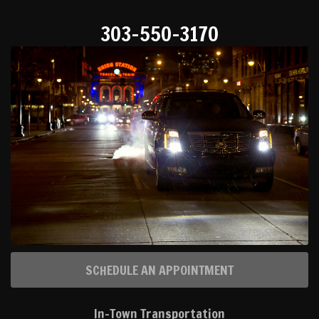
303-550-3170
SCHEDULE AN APPOINTMENT
In-Town Transportation