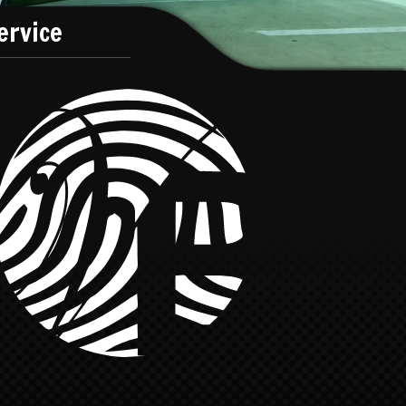
ervice