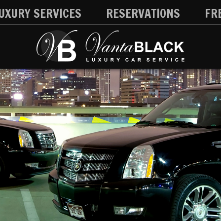
UXURY SERVICES
RESERVATIONS
FR