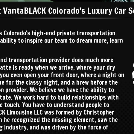
 VantaBLACK Colorado's Luxury Car S
s Colorado's high-end private transportation
 ability to inspire our team to dream more, learn
und transportation provider does much more
latte is ready when we arrive, where your dry
e you even open your front door, where a night on
ne for the classy night, and a brew before the
 provider. We believe we have the ability to
state. We work hard to build relationships with
we touch. You have to understand people to
K Limousine LLC was formed by Christopher
n he recognized the missing element, saw the
ng industry, and was driven by the force of