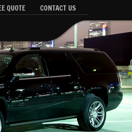
EE QUOTE
CONTACT US