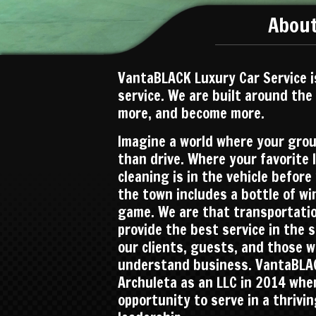
About
VantaBLACK Luxury Car Service i
service. We are built around the
more, and become more.
Imagine a world where your gro
than drive. Where your favorite 
cleaning is in the vehicle befor
the town includes a bottle of wi
game. We are that transportation
provide the best service in the 
our clients, guests, and those 
understand business. VantaBLAC
Archuleta as an LLC in 2014 whe
opportunity to serve in a thrivi