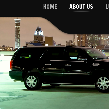
HOME
ABOUT US
L